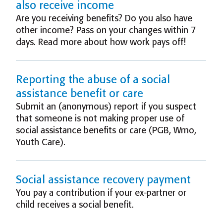
also receive income
Are you receiving benefits? Do you also have
other income? Pass on your changes within 7
days. Read more about how work pays off!
Reporting the abuse of a social
assistance benefit or care
Submit an (anonymous) report if you suspect
that someone is not making proper use of
social assistance benefits or care (PGB, Wmo,
Youth Care).
Social assistance recovery payment
You pay a contribution if your ex-partner or
child receives a social benefit.