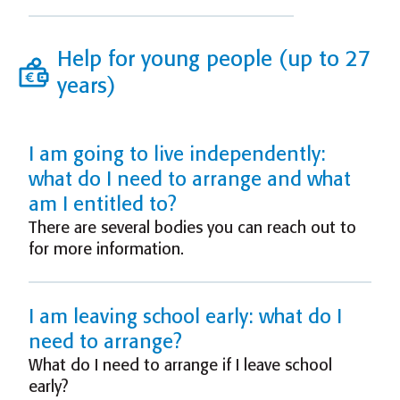
Help for young people (up to 27
years)
I am going to live independently:
what do I need to arrange and what
am I entitled to?
There are several bodies you can reach out to
for more information.
I am leaving school early: what do I
need to arrange?
What do I need to arrange if I leave school
early?