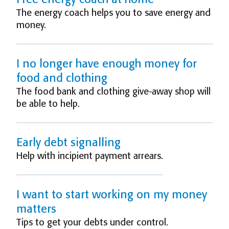
The energy coach helps you to save energy and
money.
I no longer have enough money for
food and clothing
The food bank and clothing give-away shop will
be able to help.
Early debt signalling
Help with incipient payment arrears.
I want to start working on my money
matters
Tips to get your debts under control.