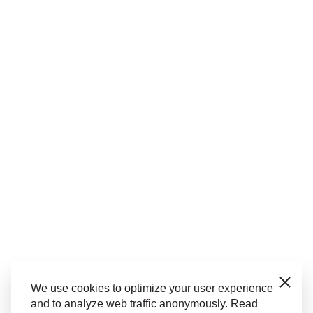
Close
We use cookies to optimize your user experience
and to analyze web traffic anonymously. Read