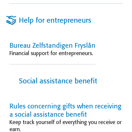
Help for entrepreneurs
Bureau Zelfstandigen Fryslân
Financial support for entrepreneurs.
Social assistance benefit
Rules concerning gifts when receiving
a social assistance benefit
Keep track yourself of everything you receive or
earn.