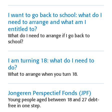
I want to go back to school: what do I
need to arrange and what am I
entitled to?
What do I need to arrange if I go back to
school?
I am turning 18: what do I need to
do?
What to arrange when you turn 18.
Jongeren Perspectief Fonds (JPF)
Young people aged between 18 and 27 debt-
free in one step.