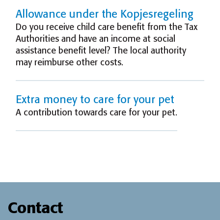
Allowance under the Kopjesregeling
Do you receive child care benefit from the Tax
Authorities and have an income at social
assistance benefit level? The local authority
may reimburse other costs.
Extra money to care for your pet
A contribution towards care for your pet.
Contact