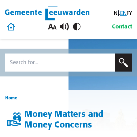
NL
EN
FY
Gemeente Leeuwarden
Home
Contact
Skip to content
Search
To search this site, enter a search term
Home
Money Matters and
Money Concerns