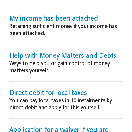
My income has been attached
Retaining sufficient money if your income has
been attached.
Help with Money Matters and Debts
Ways to help you or gain control of money
matters yourself.
Direct debit for local taxes
You can pay local taxes in 10 instalments by
direct debit and apply for this yourself.
Application for a waiver if you are