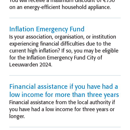
You will receive a maximum discount of €730
on an energy-efficient household appliance.
Inflation Emergency Fund
Is your association, organisation, or institution
experiencing financial difficulties due to the
current high inflation? If so, you may be eligible
for the Inflation Emergency Fund City of
Leeuwarden 2024.
Financial assistance if you have had a
low income for more than three years
Financial assistance from the local authority if
you have had a low income for three years or
longer.