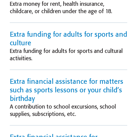
Extra money for rent, health insurance,
childcare, or children under the age of 18.
Extra funding for adults for sports and
culture
Extra funding for adults for sports and cultural
activities.
Extra financial assistance for matters
such as sports lessons or your child’s
birthday
A contribution to school excursions, school
supplies, subscriptions, etc.