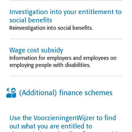
Investigation into your entitlement to
social benefits
Reinvestigation into social benefits.
Wage cost subsidy
Information for employers and employees on
employing people with disabilities.
(Additional) finance schemes
Use the VoorzieningenWijzer to find
out what you are entitled to