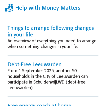
Help with Money Matters
Things to arrange following changes
in your life
An overview of everything you need to arrange
when something changes in your life.
Debt-Free Leeuwarden
From 1 September 2025, another 50
households in the City of Leeuwarden can
participate in SchuldenvrijLWD (debt-free
Leeuwarden).
Free energy coach at home