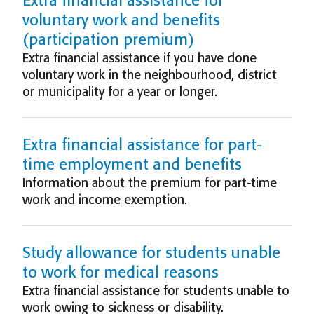
Extra financial assistance for
voluntary work and benefits
(participation premium)
Extra financial assistance if you have done
voluntary work in the neighbourhood, district
or municipality for a year or longer.
Extra financial assistance for part-
time employment and benefits
Information about the premium for part-time
work and income exemption.
Study allowance for students unable
to work for medical reasons
Extra financial assistance for students unable to
work owing to sickness or disability.