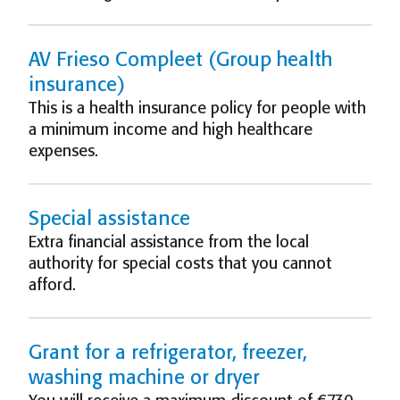
AV Frieso Compleet (Group health
insurance)
This is a health insurance policy for people with
a minimum income and high healthcare
expenses.
Special assistance
Extra financial assistance from the local
authority for special costs that you cannot
afford.
Grant for a refrigerator, freezer,
washing machine or dryer