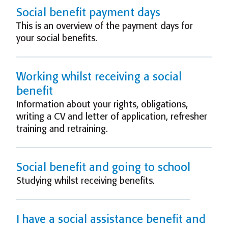
Social benefit payment days
This is an overview of the payment days for
your social benefits.
Working whilst receiving a social
benefit
Information about your rights, obligations,
writing a CV and letter of application, refresher
training and retraining.
Social benefit and going to school
Studying whilst receiving benefits.
I have a social assistance benefit and