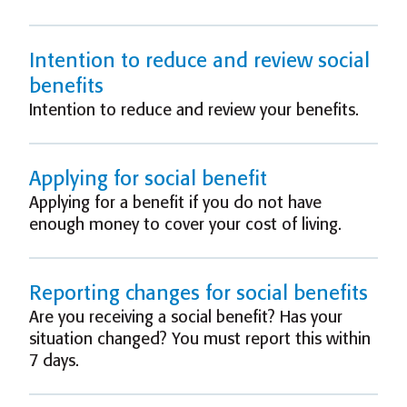
Intention to reduce and review social
benefits
Intention to reduce and review your benefits.
Applying for social benefit
Applying for a benefit if you do not have
enough money to cover your cost of living.
Reporting changes for social benefits
Are you receiving a social benefit? Has your
situation changed? You must report this within
7 days.