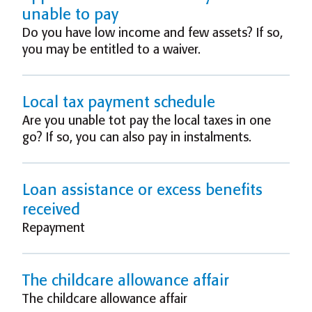
unable to pay
Do you have low income and few assets? If so,
you may be entitled to a waiver.
Local tax payment schedule
Are you unable tot pay the local taxes in one
go? If so, you can also pay in instalments.
Loan assistance or excess benefits
received
Repayment
The childcare allowance affair
The childcare allowance affair