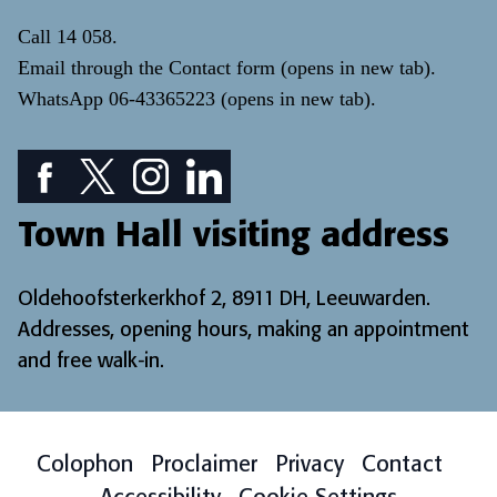
Call
14 058
.
Email through the
Contact form
(opens in new tab)
.
WhatsApp
06-43365223
(opens in new tab)
.
Facebook icon: View our Facebook page
Twitter icon: View our Twitter page
Instagram icon: View our Instagram page
LinkedIn icon: View our LinkedIn pa
Town Hall visiting address
Oldehoofsterkerkhof 2, 8911 DH, Leeuwarden.
Addresses, opening hours, making an appointment
and free walk-in
.
Colophon
Proclaimer
Privacy
Contact