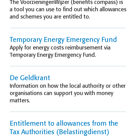
The VoorzieningenWijzer (benefits compass) is
a tool you can use to find out which allowances
and schemes you are entitled to.
Temporary Energy Emergency Fund
Apply for energy costs reimbursement via
Temporary Energy Emergency Fund.
De Geldkrant
Information on how the local authority or other
organisations can support you with money
matters.
Entitlement to allowances from the
Tax Authorities (Belastingdienst)