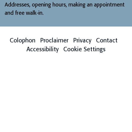
Addresses, opening hours, making an appointment
and free walk-in
.
Colophon
Proclaimer
Privacy
Contact
Accessibility
Cookie Settings