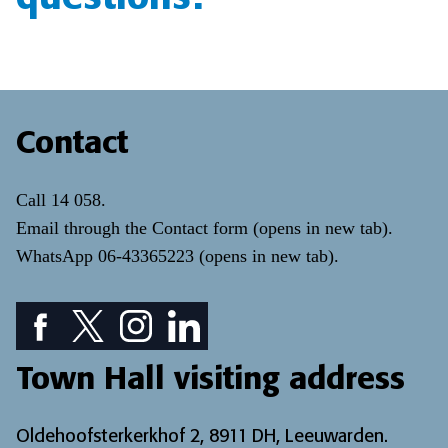
Contact
Call
14 058
.
Email through the
Contact form
(opens in new tab)
.
WhatsApp
06-43365223
(opens in new tab)
.
Facebook icon: View our Facebook page
Twitter icon: View our Twitter page
Instagram icon: View our Instagram page
LinkedIn icon: View our LinkedIn pa
Town Hall visiting address
Oldehoofsterkerkhof 2, 8911 DH, Leeuwarden.