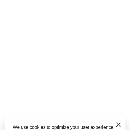
We use cookies to optimize your user experience