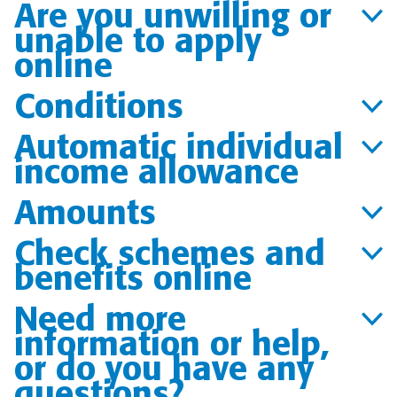
Are you unwilling or
unable to apply
online
Conditions
Automatic individual
income allowance
Amounts
Check schemes and
benefits online
Need more
information or help,
or do you have any
questions?