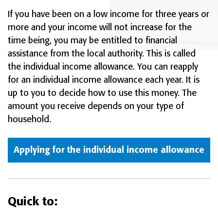
If you have been on a low income for three years or
more and your income will not increase for the
time being, you may be entitled to financial
assistance from the local authority. This is called
the individual income allowance. You can reapply
for an individual income allowance each year. It is
up to you to decide how to use this money. The
amount you receive depends on your type of
household.
Applying for the individual income allowance
Quick to: