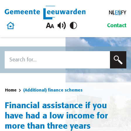
NL
EN
FY
Gemeente Leeuwarden
Home
Contact
Skip to content
Search
To search this site, enter a search term
Home
(Additional) finance schemes
Financial assistance if you
have had a low income for
more than three years