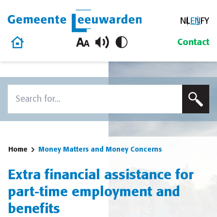
NL
EN
FY
Gemeente Leeuwarden
Home
Contact
Skip to content
Search
To search this site, enter a search term
Home
Money Matters and Money Concerns
Extra financial assistance for
part-time employment and
benefits