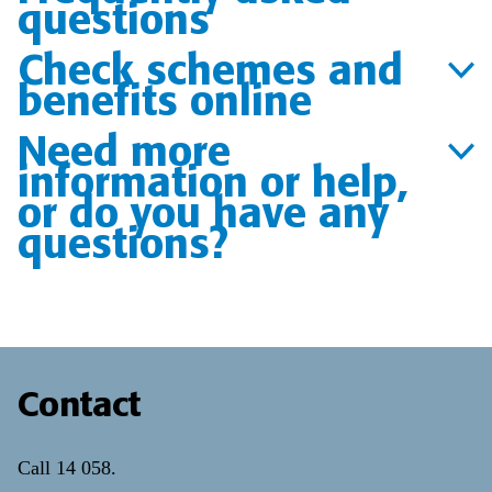
questions
Check schemes and
benefits online
Need more
information or help,
or do you have any
questions?
Contact
Call
14 058
.