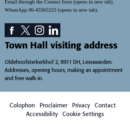
Email through the
Contact form
(opens in new tab)
.
WhatsApp
06-43365223
(opens in new tab)
.
Facebook icon: View our Facebook page
Twitter icon: View our Twitter page
Instagram icon: View our Instagram page
LinkedIn icon: View our LinkedIn pa
Town Hall visiting address
Oldehoofsterkerkhof 2, 8911 DH, Leeuwarden.
Addresses, opening hours, making an appointment
and free walk-in
.
Colophon
Proclaimer
Privacy
Contact
Accessibility
Cookie Settings