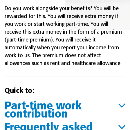
Do you work alongside your benefits? You will be
rewarded for this. You will receive extra money if
you work or start working part-time. You will
receive this extra money in the form of a premium
(part-time premium). You will receive it
automatically when you report your income from
work to us. The premium does not affect
allowances such as rent and healthcare allowance.
Quick to:
Part-time work
contribution
Frequently asked