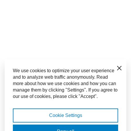
Close
We use cookies to optimize your user experience
and to analyze web traffic anonymously. Read
more about how we use cookies and how you can
manage them by clicking "Settings". If you agree to
our use of cookies, please click "Accept".
Cookie Settings