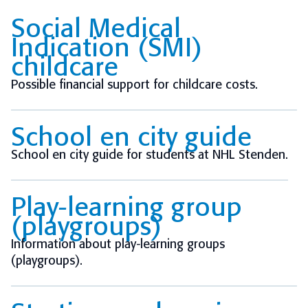
Social Medical
Indication (SMI)
childcare
Possible financial support for childcare costs.
School en city guide
School en city guide for students at NHL Stenden.
Play-learning group
(playgroups)
Information about play-learning groups
(playgroups).