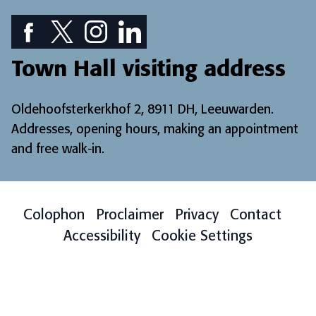
Facebook icon: View our Facebook page
Twitter icon: View our Twitter page
Instagram icon: View our Instagram page
LinkedIn icon: View our LinkedIn pa
Town Hall visiting address
Oldehoofsterkerkhof 2, 8911 DH, Leeuwarden.
Addresses, opening hours, making an appointment
and free walk-in
.
Colophon
Proclaimer
Privacy
Contact
Accessibility
Cookie Settings