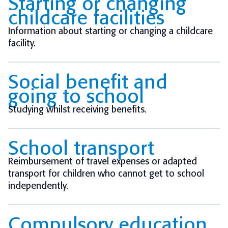
Starting or changing
childcare facilities
Information about starting or changing a childcare
facility.
Social benefit and
going to school
Studying whilst receiving benefits.
School transport
Reimbursement of travel expenses or adapted
transport for children who cannot get to school
independently.
Compulsory education