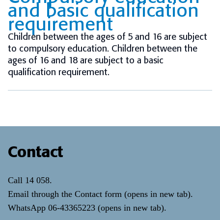
and basic qualification
requirement
Children between the ages of 5 and 16 are subject
to compulsory education. Children between the
ages of 16 and 18 are subject to a basic
qualification requirement.
Contact
Call
14 058
.
Email through the
Contact form
(opens in new tab)
.
WhatsApp
06-43365223
(opens in new tab)
.