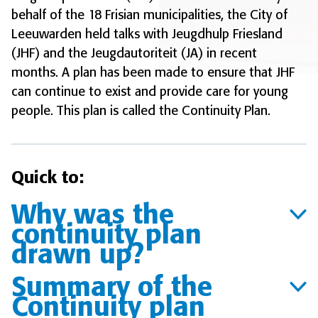
behalf of the 18 Frisian municipalities, the City of
Leeuwarden held talks with Jeugdhulp Friesland
(JHF) and the Jeugdautoriteit (JA) in recent
months. A plan has been made to ensure that JHF
can continue to exist and provide care for young
people. This plan is called the Continuity Plan.
Quick to:
Why was the
continuity plan
drawn up?
Summary of the
Continuity plan