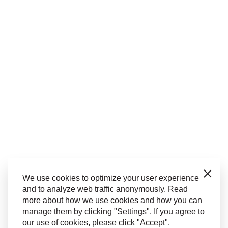
Close
We use cookies to optimize your user experience
and to analyze web traffic anonymously. Read
more about how we use cookies and how you can
manage them by clicking "Settings". If you agree to
our use of cookies, please click "Accept".