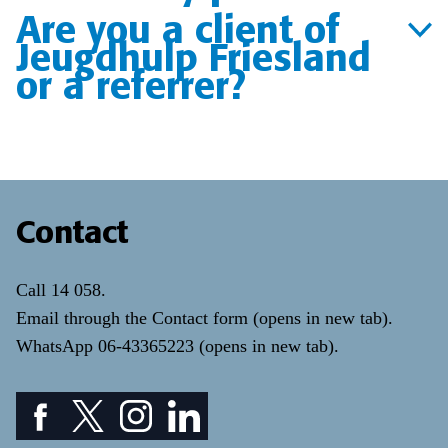
Are you a client of
Jeugdhulp Friesland
or a referrer?
Contact
Call
14 058
.
Email through the
Contact form
(opens in new tab)
.
WhatsApp
06-43365223
(opens in new tab)
.