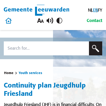
NL
EN
FY
Gemeente Leeuwarden
Home
Contact
Skip to content
Search
To search this site, enter a search term
Home
Youth services
Continuity plan Jeugdhulp
Friesland
Jeugdhulp Friesland (JHF) is in financial difficulty. On