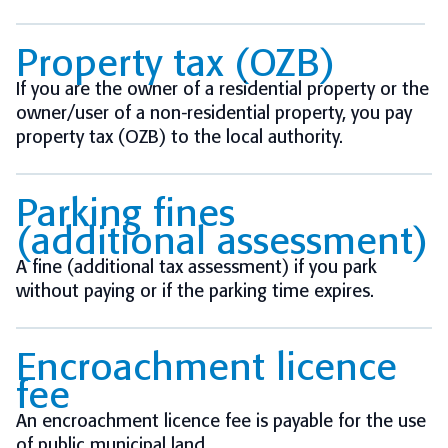
Property tax (OZB)
If you are the owner of a residential property or the
owner/user of a non-residential property, you pay
property tax (OZB) to the local authority.
Parking fines
(additional assessment)
A fine (additional tax assessment) if you park
without paying or if the parking time expires.
Encroachment licence
fee
An encroachment licence fee is payable for the use
of public municipal land.