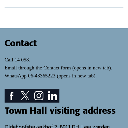
Contact
Call
14 058
.
Email through the
Contact form
(opens in new tab)
.
WhatsApp
06-43365223
(opens in new tab)
.
Facebook icon: View our Facebook page
Twitter icon: View our Twitter page
Instagram icon: View our Instagram page
LinkedIn icon: View our LinkedIn pa
Town Hall visiting address
Oldehoofsterkerkhof 2, 8911 DH, Leeuwarden.