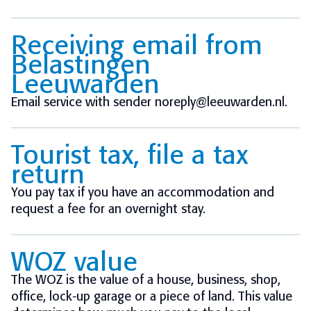
Receiving email from
Belastingen
Leeuwarden
Email service with sender noreply@leeuwarden.nl.
Tourist tax, file a tax
return
You pay tax if you have an accommodation and
request a fee for an overnight stay.
WOZ value
The WOZ is the value of a house, business, shop,
office, lock-up garage or a piece of land. This value