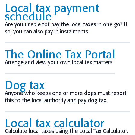
Local tax payment
schedule
Are you unable tot pay the local taxes in one go? If
so, you can also pay in instalments.
The Online Tax Portal
Arrange and view your own local tax matters.
Dog tax
Anyone who keeps one or more dogs must report
this to the local authority and pay dog tax.
Local tax calculator
Calculate local taxes using the Local Tax Calculator.