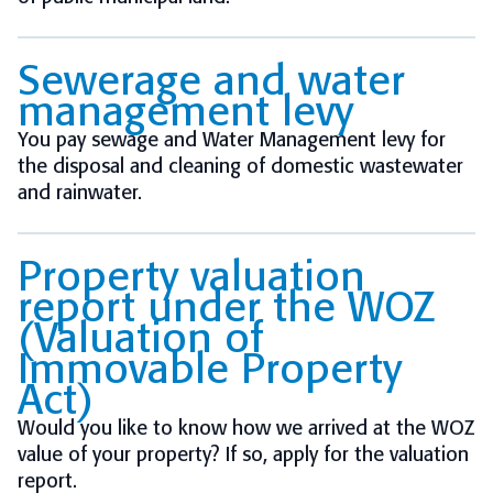
Sewerage and water
management levy
You pay sewage and Water Management levy for
the disposal and cleaning of domestic wastewater
and rainwater.
Property valuation
report under the WOZ
(Valuation of
Immovable Property
Act)
Would you like to know how we arrived at the WOZ
value of your property? If so, apply for the valuation
report.