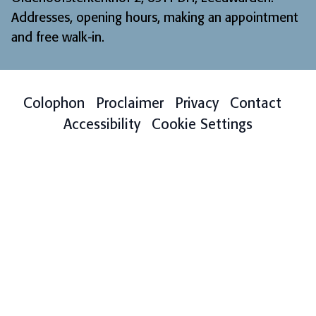
Addresses, opening hours, making an appointment
and free walk-in
.
Colophon
Proclaimer
Privacy
Contact
Accessibility
Cookie Settings