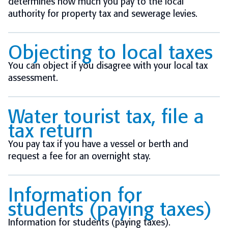
determines how much you pay to the local
authority for property tax and sewerage levies.
Objecting to local taxes
You can object if you disagree with your local tax
assessment.
Water tourist tax, file a
tax return
You pay tax if you have a vessel or berth and
request a fee for an overnight stay.
Information for
students (paying taxes)
Information for students (paying taxes).