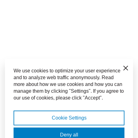
Close
We use cookies to optimize your user experience
and to analyze web traffic anonymously. Read
more about how we use cookies and how you can
manage them by clicking "Settings". If you agree to
our use of cookies, please click "Accept".
Cookie Settings
Deny all