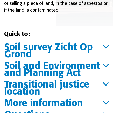
or selling a piece of land, in the case of asbestos or
if the land is contaminated.
Quick to:
Soil survey Zicht Op
Grond
Soil and Environment
and Planning Act
Transitional justice
location
More information