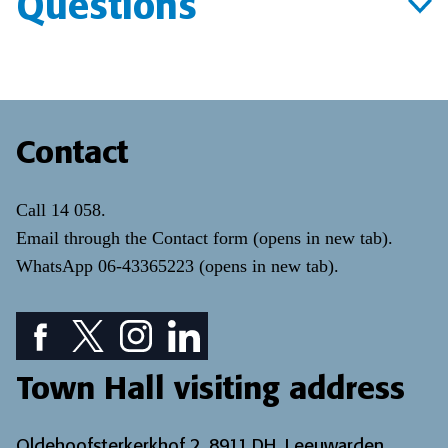
Questions
Contact
Call
14 058
.
Email through the
Contact form
(opens in new tab)
.
WhatsApp
06-43365223
(opens in new tab)
.
Facebook icon: View our Facebook page
Twitter icon: View our Twitter page
Instagram icon: View our Instagram page
LinkedIn icon: View our LinkedIn pa
Town Hall visiting address
Oldehoofsterkerkhof 2, 8911 DH, Leeuwarden.