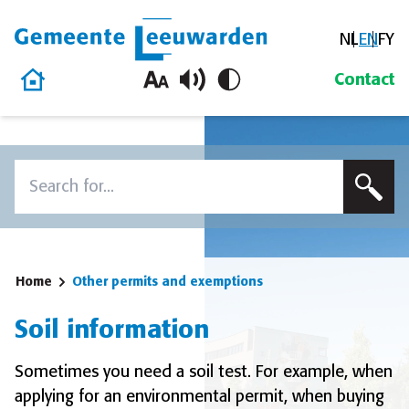
NL
EN
FY
Gemeente Leeuwarden
Home
Contact
Skip to content
Search
To search this site, enter a search term
Home
Other permits and exemptions
Soil information
Sometimes you need a soil test. For example, when
applying for an environmental permit, when buying