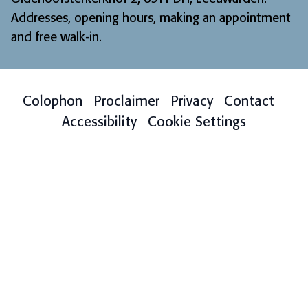
Addresses, opening hours, making an appointment
and free walk-in
.
Colophon
Proclaimer
Privacy
Contact
Accessibility
Cookie Settings