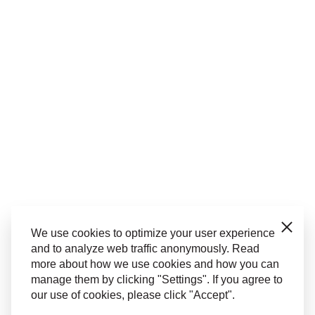
Close
We use cookies to optimize your user experience
and to analyze web traffic anonymously. Read
more about how we use cookies and how you can
manage them by clicking "Settings". If you agree to
our use of cookies, please click "Accept".