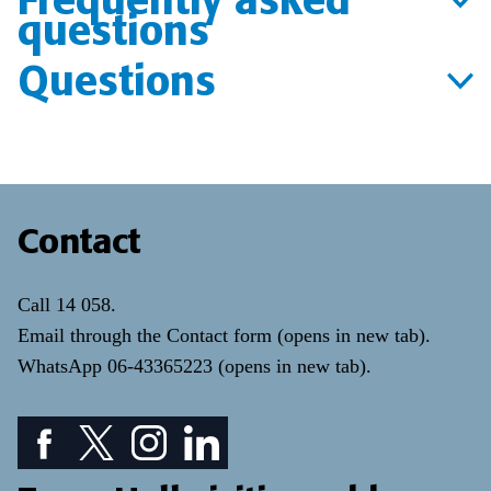
questions
Questions
Contact
Call
14 058
.
Email through the
Contact form
(opens in new tab)
.
WhatsApp
06-43365223
(opens in new tab)
.
Facebook icon: View our Facebook page
Twitter icon: View our Twitter page
Instagram icon: View our Instagram page
LinkedIn icon: View our LinkedIn pa