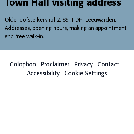
Town Hall visiting address
Oldehoofsterkerkhof 2, 8911 DH, Leeuwarden.
Addresses, opening hours, making an appointment
and free walk-in
.
Colophon
Proclaimer
Privacy
Contact
Accessibility
Cookie Settings