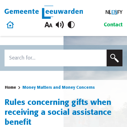
NL
EN
FY
Gemeente Leeuwarden
Home
Contact
Skip to content
Search
To search this site, enter a search term
Home
Money Matters and Money Concerns
Rules concerning gifts when
receiving a social assistance
benefit