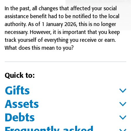
In the past, all changes that affected your social
assistance benefit had to be notified to the local
authority. As of 1 January 2026, this is no longer
necessary. However, it is important that you keep
track yourself of everything you receive or earn.
What does this mean to you?
Quick to:
Gifts
Assets
Debts
Frequently asked