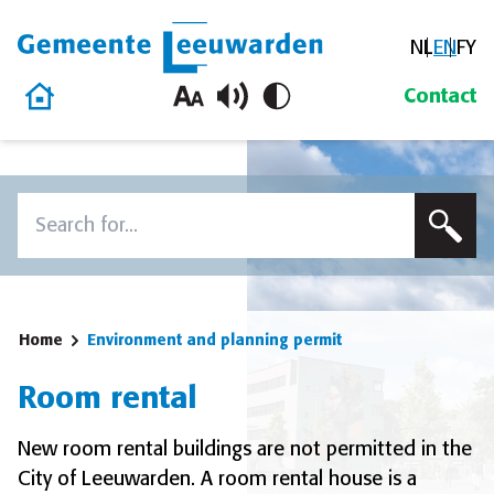
NL
EN
FY
Gemeente Leeuwarden
Home
Contact
Skip to content
Search
To search this site, enter a search term
Home
Environment and planning permit
Room rental
New room rental buildings are not permitted in the
City of Leeuwarden. A room rental house is a