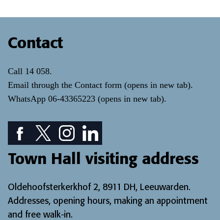
Contact
Call
14 058
.
Email through the
Contact form
(opens in new tab)
.
WhatsApp
06-43365223
(opens in new tab)
.
Facebook icon: View our Facebook page
Twitter icon: View our Twitter page
Instagram icon: View our Instagram page
LinkedIn icon: View our LinkedIn pa
Town Hall visiting address
Oldehoofsterkerkhof 2, 8911 DH, Leeuwarden.
Addresses, opening hours, making an appointment
and free walk-in
.