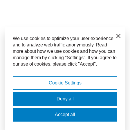
Close
We use cookies to optimize your user experience
and to analyze web traffic anonymously. Read
more about how we use cookies and how you can
manage them by clicking "Settings". If you agree to
our use of cookies, please click "Accept".
Cookie Settings
Deny all
Accept all