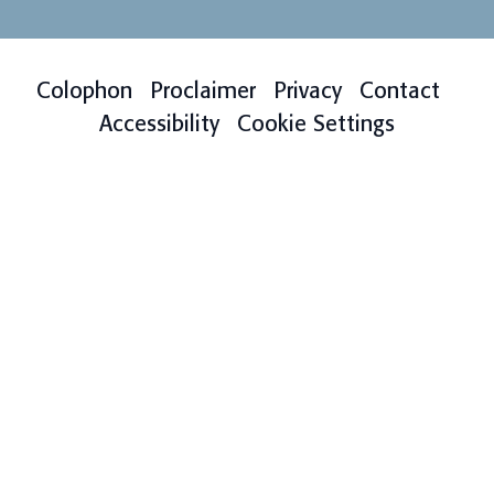
Colophon
Proclaimer
Privacy
Contact
Accessibility
Cookie Settings