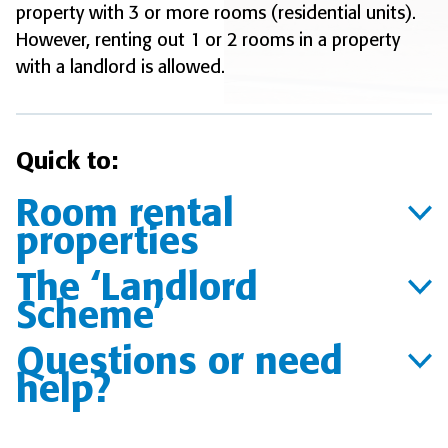
property with 3 or more rooms (residential units).
However, renting out 1 or 2 rooms in a property
with a landlord is allowed.
Quick to:
Room rental
properties
The ‘Landlord
Scheme’
Questions or need
help?