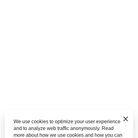
Close
We use cookies to optimize your user experience
and to analyze web traffic anonymously. Read
more about how we use cookies and how you can