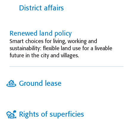
District affairs
Renewed land policy
Smart choices for living, working and
sustainability: flexible land use for a liveable
future in the city and villages.
Ground lease
Rights of superficies