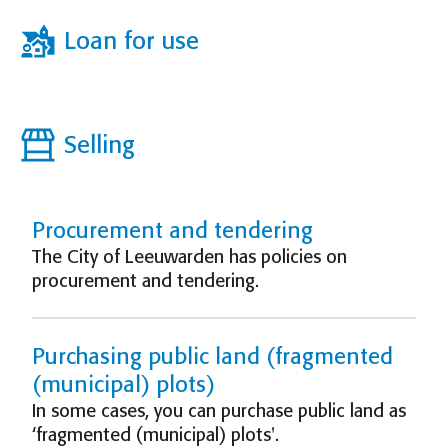
Loan for use
Selling
Procurement and tendering
The City of Leeuwarden has policies on
procurement and tendering.
Purchasing public land (fragmented
(municipal) plots)
In some cases, you can purchase public land as
‘fragmented (municipal) plots'.