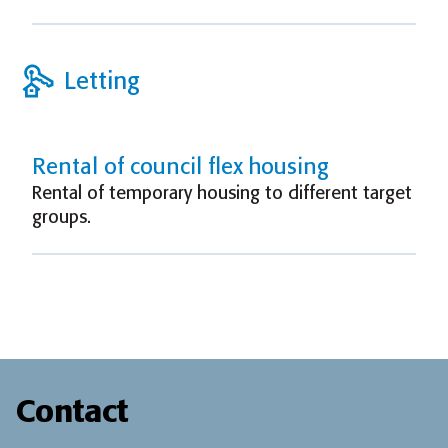
Letting
Rental of council flex housing
Rental of temporary housing to different target
groups.
Contact