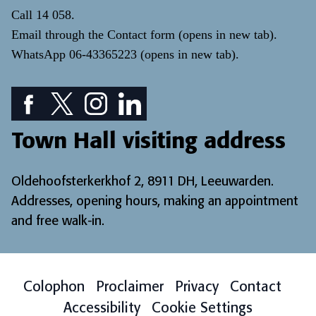
Call
14 058
.
Email through the
Contact form
(opens in new tab)
.
WhatsApp
06-43365223
(opens in new tab)
.
Facebook icon: View our Facebook page
Twitter icon: View our Twitter page
Instagram icon: View our Instagram page
LinkedIn icon: View our LinkedIn pa
Town Hall visiting address
Oldehoofsterkerkhof 2, 8911 DH, Leeuwarden.
Addresses, opening hours, making an appointment
and free walk-in
.
Colophon
Proclaimer
Privacy
Contact
Accessibility
Cookie Settings