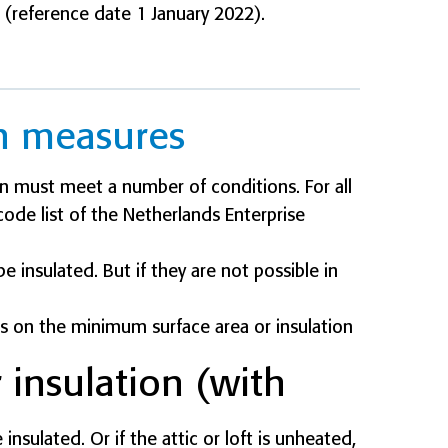
 (reference date 1 January 2022).
on measures
n must meet a number of conditions. For all
ode list of the Netherlands Enterprise
 insulated. But if they are not possible in
ules on the minimum surface area or insulation
r insulation (with
insulated. Or if the attic or loft is unheated,