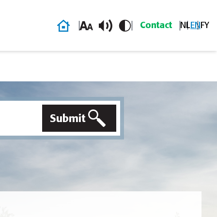
Home
Contact
NL
EN
FY
Submit