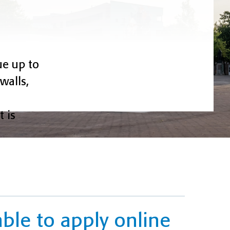
ue up to
walls,
 is
able to apply online