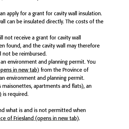
an apply for a grant for cavity wall insulation.
ll can be insulated directly. The costs of the
ll not receive a grant for cavity wall
een found, and the cavity wall may therefore
ll not be reimbursed.
ve an environment and planning permit. You
pens in new tab)
from the Province of
t an environment and planning permit.
 maisonettes, apartments and flats), an
)
is required.
nd what is and is not permitted when
ce of Friesland
(opens in new tab)
.