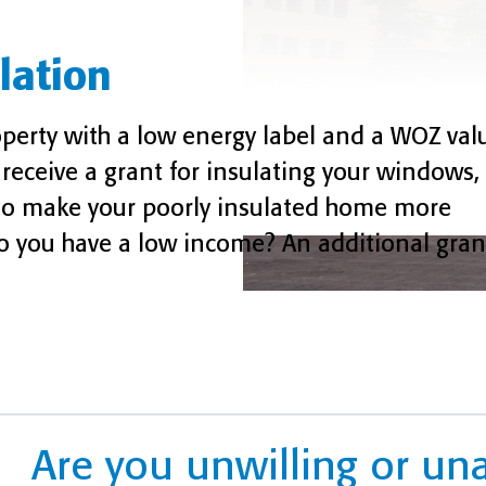
lation
erty with a low energy label and a WOZ val
receive a grant for insulating your windows, 
u to make your poorly insulated home more
o you have a low income? An additional grant
Are you unwilling or un