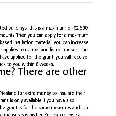
ted buildings, this is a maximum of €2,500.
amount? Then you can apply for a maximum
based insulation material, you can increase
s applies to normal and listed houses. The
have applied for the grant, you will receive
ack to you within 8 weeks.
me? There are other
iesland for extra money to insulate their
rant is only available if you have also
The grant is for the same measures and is in
the measures is higher. You can receive a