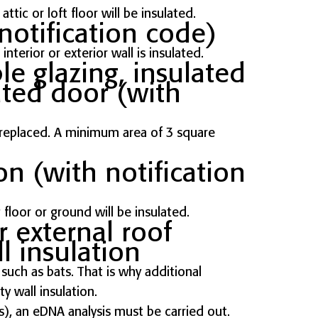
ttic or loft floor will be insulated.
notification code)
nterior or exterior wall is insulated.
e glazing, insulated
ated door (with
e replaced. A minimum area of 3 square
on (with notification
 floor or ground will be insulated.
r external roof
l insulation
uch as bats. That is why additional
ty wall insulation.
), an eDNA analysis must be carried out.