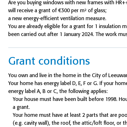
Are you buying windows with new frames with HR++ o
will receive a grant of €300 per m² of glass;
a new energy-efficient ventilation measure.
You are already eligible for a grant for 1 insulatio
been carried out after 1 January 2024. The work m
Grant conditions
You own and live in the home in the City of Leeuwa
Your home has energy label D, E, F or G. If your hom
energy label A, B or C, the following applies:
Your house must have been built before 1998. House
a grant.
Your home must have at least 2 parts that are poor
(e.g. cavity wall), the roof, the attic/loft floor, o