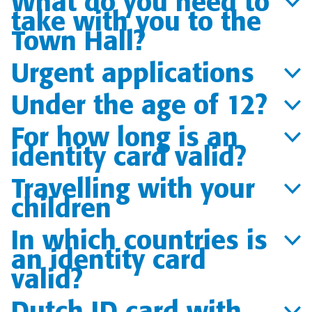
What do you need to
take with you to the
Town Hall?
Urgent applications
Under the age of 12?
For how long is an
identity card valid?
Travelling with your
children
In which countries is
an identity card
valid?
Dutch ID card with