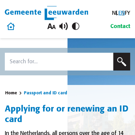
NL
EN
FY
Gemeente Leeuwarden
Home
Contact
Skip to content
Search
To search this site, enter a search term
Home
Passport and ID card
Applying for or renewing an ID
card
In the Netherlands, all persons over the age of 14