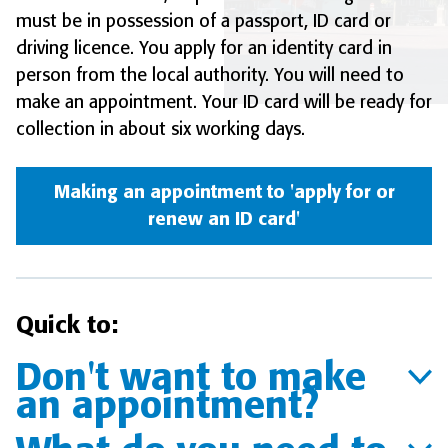
must be in possession of a passport, ID card or
driving licence. You apply for an identity card in
person from the local authority. You will need to
make an appointment. Your ID card will be ready for
collection in about six working days.
Making an appointment to 'apply for or
renew an ID card'
Quick to:
Don't want to make
an appointment?