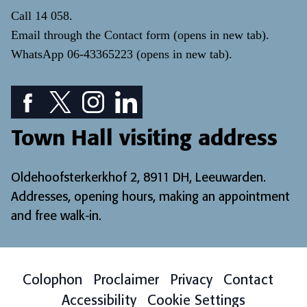
Call
14 058
.
Email through the
Contact form
(opens in new tab)
.
WhatsApp
06-43365223
(opens in new tab)
.
Facebook icon: View our Facebook page
Twitter icon: View our Twitter page
Instagram icon: View our Instagram page
LinkedIn icon: View our LinkedIn pa
Town Hall visiting address
Oldehoofsterkerkhof 2, 8911 DH, Leeuwarden.
Addresses, opening hours, making an appointment
and free walk-in
.
Colophon
Proclaimer
Privacy
Contact
Accessibility
Cookie Settings