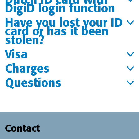
DigiD login function
Have you lost your ID
card or has it been
stolen?
Visa
Charges
Questions
Contact