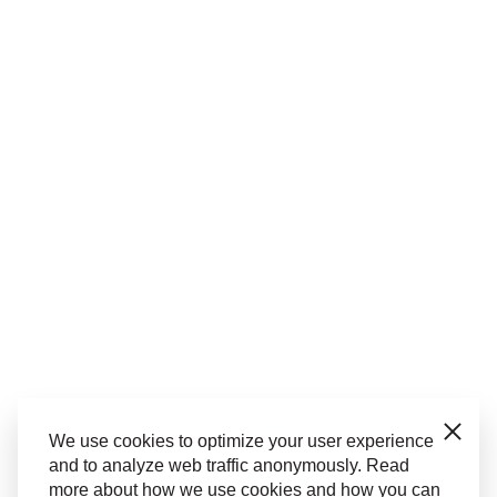
Close
We use cookies to optimize your user experience
and to analyze web traffic anonymously. Read
more about how we use cookies and how you can