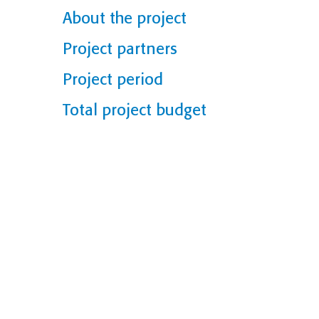
About the project
Project partners
Project period
Total project budget