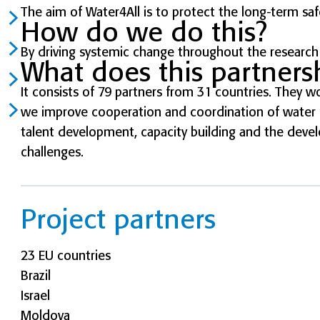
The aim of Water4All is to protect the long-term saf
How do we do this?
By driving systemic change throughout the research
What does this partnersh
It consists of 79 partners from 31 countries. They wo
we improve cooperation and coordination of water r
talent development, capacity building and the deve
challenges.
Project partners
23 EU countries
Brazil
Israel
Moldova