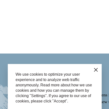
Contact
Close
We use cookies to optimize your user
experience and to analyze web traffic
anonymously. Read more about how we use
Call
14 058
.
cookies and how you can manage them by
Email through the
Contact form
(opens 
clicking "Settings". If you agree to our use of
cookies, please click "Accept".
WhatsApp
06-43365223
(opens in new 