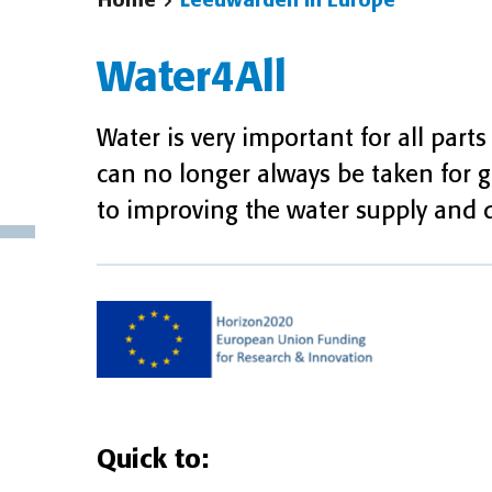
Home
Leeuwarden in Europe
Water4All
Water is very important for all parts 
can no longer always be taken for 
to improving the water supply and qu
Quick to: