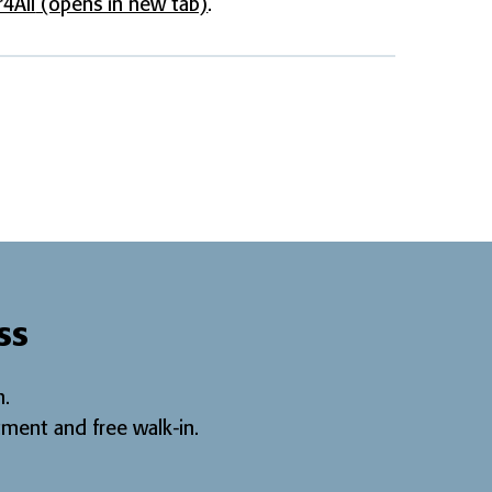
4All
(opens in new tab)
.
ss
.
ment and free walk-in
.