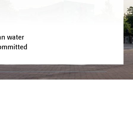
ean water
committed