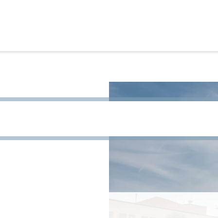
h term