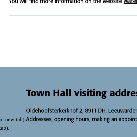
You will find more information on the website
Water
Town Hall visiting addre
Oldehoofsterkerkhof 2, 8911 DH, Leeuwarden
Addresses, opening hours, making an appoint
in new tab)
.
tab)
.