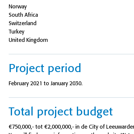
Norway
South Africa
Switzerland
Turkey
United Kingdom
Project period
February 2021 to January 2030.
Total project budget
€750,000,- tot €2,000,000,- in de City of Leeuwarde