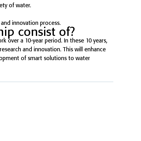
ety of water.
 and innovation process.
ip consist of?
rk over a 10-year period. In these 10 years,
esearch and innovation. This will enhance
lopment of smart solutions to water