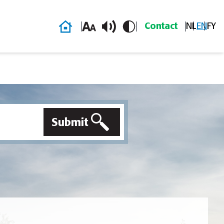
Home
Contact
NL
EN
FY
Submit