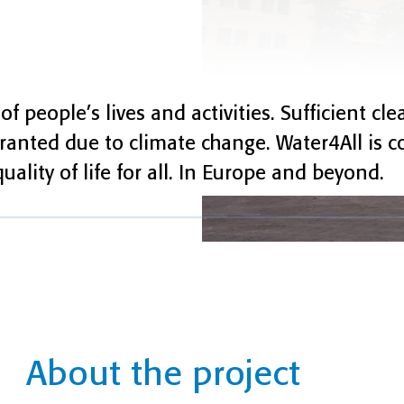
of people’s lives and activities. Sufficient cl
granted due to climate change. Water4All is 
ality of life for all. In Europe and beyond.
About the project