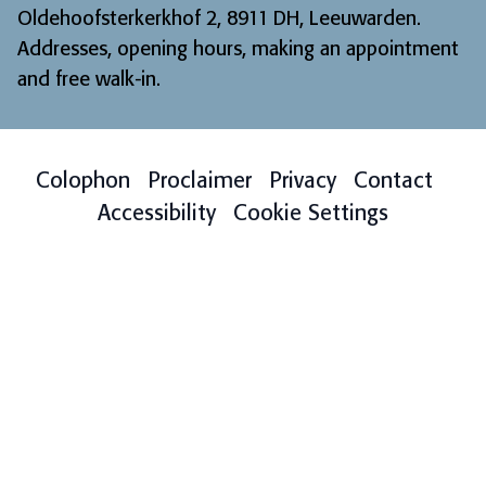
Oldehoofsterkerkhof 2, 8911 DH, Leeuwarden.
Addresses, opening hours, making an appointment
and free walk-in
.
Colophon
Proclaimer
Privacy
Contact
Accessibility
Cookie Settings