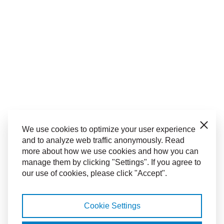
Close
We use cookies to optimize your user experience
and to analyze web traffic anonymously. Read
more about how we use cookies and how you can
manage them by clicking "Settings". If you agree to
our use of cookies, please click "Accept".
Cookie Settings