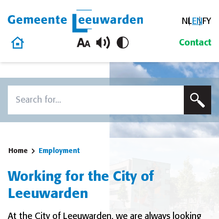
NL
EN
FY
Gemeente Leeuwarden
Home
Contact
Skip to content
Search
To search this site, enter a search term
Home
Employment
Working for the City of
Leeuwarden
At the City of Leeuwarden, we are always looking