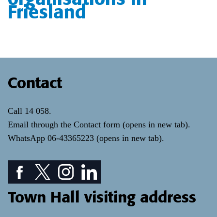
Friesland
Contact
Call
14 058
.
Email through the
Contact form
(opens in new tab)
.
WhatsApp
06-43365223
(opens in new tab)
.
Facebook icon: View our Facebook page
Twitter icon: View our Twitter page
Instagram icon: View our Instagram page
LinkedIn icon: View our LinkedIn pa
Town Hall visiting address