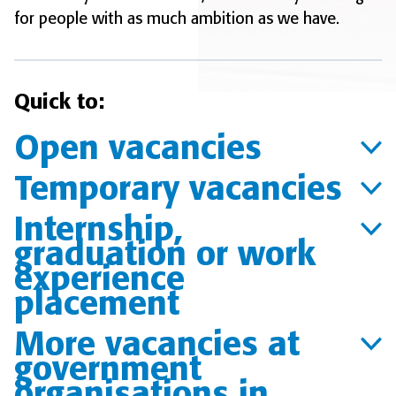
for people with as much ambition as we have.
Quick to:
Open vacancies
Temporary vacancies
Internship,
graduation or work
experience
placement
More vacancies at
government
organisations in