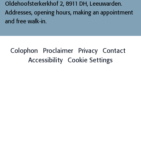
Oldehoofsterkerkhof 2, 8911 DH, Leeuwarden.
Addresses, opening hours, making an appointment
and free walk-in
.
Colophon
Proclaimer
Privacy
Contact
Accessibility
Cookie Settings