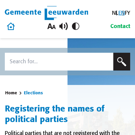
NL
EN
FY
Gemeente Leeuwarden
Home
Contact
Skip to content
Search
To search this site, enter a search term
Home
Elections
Registering the names of
political parties
Political parties that are not registered with the