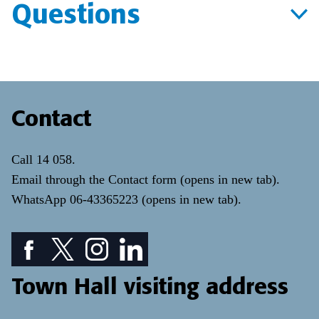
Questions
Contact
Call
14 058
.
Email through the
Contact form
(opens in new tab)
.
WhatsApp
06-43365223
(opens in new tab)
.
Facebook icon: View our Facebook page
Twitter icon: View our Twitter page
Instagram icon: View our Instagram page
LinkedIn icon: View our LinkedIn pa
Town Hall visiting address