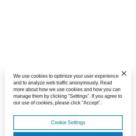
Close
We use cookies to optimize your user experience
and to analyze web traffic anonymously. Read
more about how we use cookies and how you can
manage them by clicking "Settings". If you agree to
our use of cookies, please click "Accept".
Cookie Settings