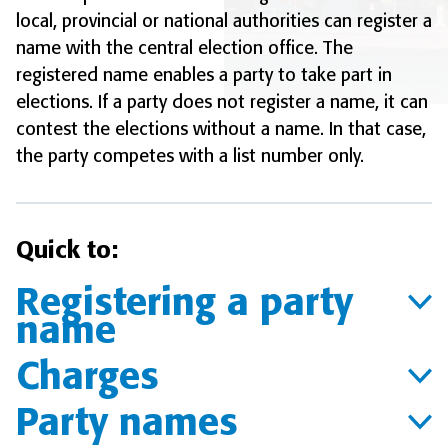
local, provincial or national authorities can register a
name with the central election office. The
registered name enables a party to take part in
elections. If a party does not register a name, it can
contest the elections without a name. In that case,
the party competes with a list number only.
Quick to:
Registering a party
name
Charges
Party names