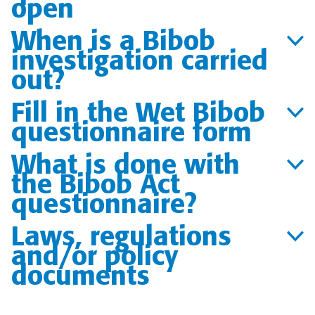
open
When is a Bibob
investigation carried
out?
Fill in the Wet Bibob
questionnaire form
What is done with
the Bibob Act
questionnaire?
Laws, regulations
and/or policy
documents