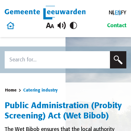
NL
EN
FY
Gemeente Leeuwarden
Home
Contact
Skip to content
Search
To search this site, enter a search term
Home
Catering industry
Public Administration (Probity
Screening) Act (Wet Bibob)
The Wet Bibob ensures that the local authority