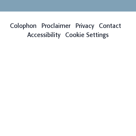
Colophon
Proclaimer
Privacy
Contact
Accessibility
Cookie Settings