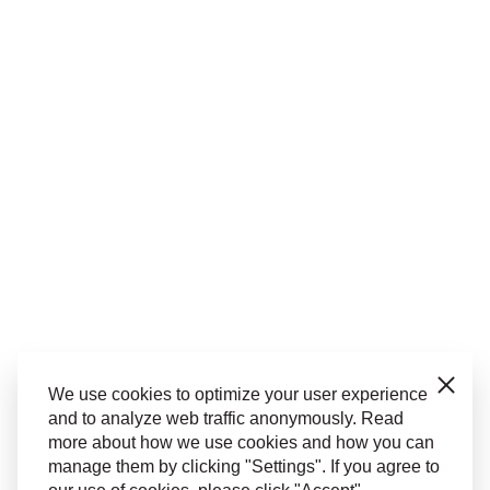
Close
We use cookies to optimize your user experience
and to analyze web traffic anonymously. Read
more about how we use cookies and how you can
manage them by clicking "Settings". If you agree to