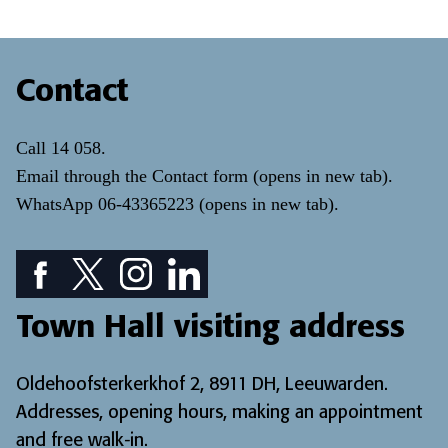
Contact
Call
14 058
.
Email through the
Contact form
(opens in new tab)
.
WhatsApp
06-43365223
(opens in new tab)
.
Facebook icon: View our Facebook page
Twitter icon: View our Twitter page
Instagram icon: View our Instagram page
LinkedIn icon: View our LinkedIn pa
Town Hall visiting address
Oldehoofsterkerkhof 2, 8911 DH, Leeuwarden.
Addresses, opening hours, making an appointment
and free walk-in
.