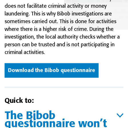
does not facilitate criminal activity or money
laundering. This is why Bibob investigations are
sometimes carried out. This is done for activities
where there is a higher risk of crime. During the
investigation, the local authority checks whether a
person can be trusted and is not participating in
criminal activities.
Download the Bibob questionnaire
Quick to:
The Bibob
questionnaire won’t