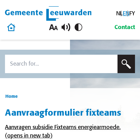
NL
EN
FY
Gemeente Leeuwarden
Home
Contact
Skip to content
Search
To search this site, enter a search term
Home
Aanvraagformulier fixteams
Aanvragen subsidie Fixteams energiearmoede.
(opens in new tab)