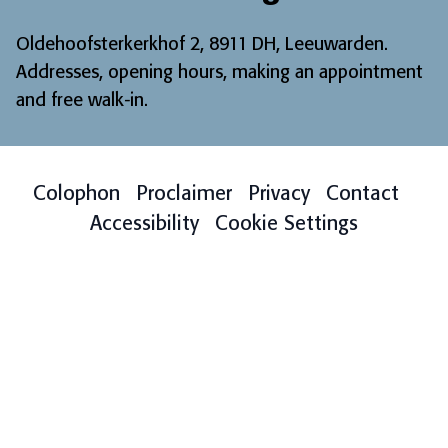
Oldehoofsterkerkhof 2, 8911 DH, Leeuwarden.
Addresses, opening hours, making an appointment
and free walk-in
.
Colophon
Proclaimer
Privacy
Contact
Accessibility
Cookie Settings