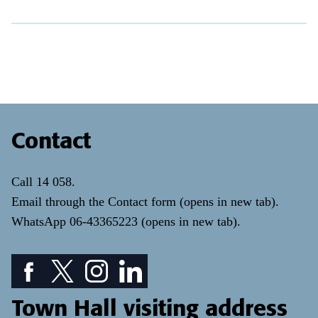
Contact
Call
14 058
.
Email through the
Contact form
(opens in new tab)
.
WhatsApp
06-43365223
(opens in new tab)
.
Facebook icon: View our Facebook page
Twitter icon: View our Twitter page
Instagram icon: View our Instagram page
LinkedIn icon: View our LinkedIn pa
Town Hall visiting address