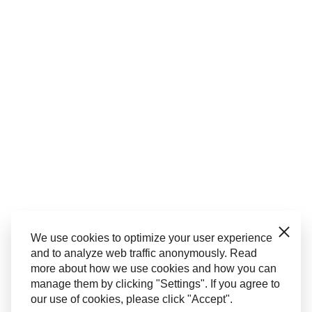
Close
We use cookies to optimize your user experience
and to analyze web traffic anonymously. Read
more about how we use cookies and how you can
manage them by clicking "Settings". If you agree to
our use of cookies, please click "Accept".