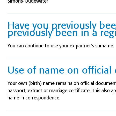
Simons-Oudewater
Have you previously be
previously been in a reg
You can continue to use your ex-partner’s surname.
Use of name on officia
Your own (birth) name remains on official documents
passport, extract or marriage certificate. This also a
name in correspondence.