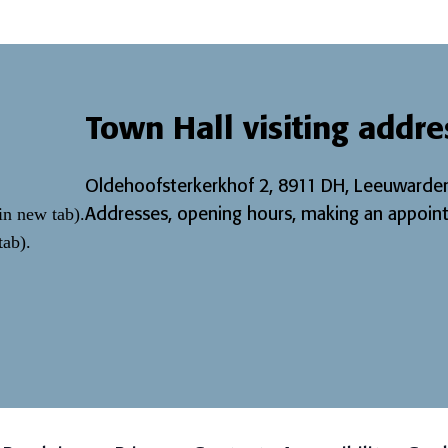
Town Hall visiting addre
Oldehoofsterkerkhof 2, 8911 DH, Leeuwarden
Addresses, opening hours, making an appoint
in new tab)
.
tab)
.
page
 page
r Instagram page
w our LinkedIn page