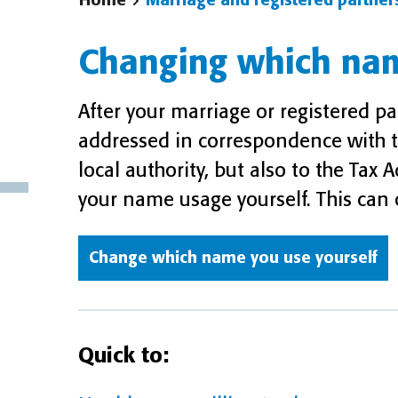
Home
Marriage and registered partner
Changing which na
After your marriage or registered p
addressed in correspondence with t
local authority, but also to the Ta
your name usage yourself. This can o
Change which name you use yourself
Quick to: