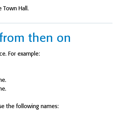
e Town Hall.
from then on
ce. For example:
me.
me.
e the following names: