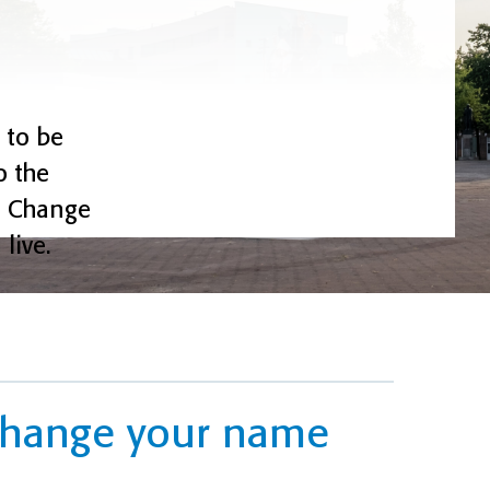
 to be
o the
k. Change
live.
 change your name