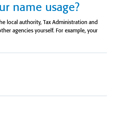
our name usage?
e local authority, Tax Administration and
other agencies yourself. For example, your