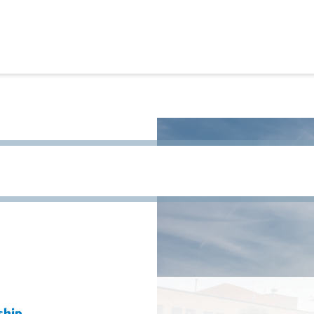
h term