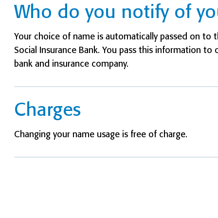
Who do you notify of y
Your choice of name is automatically passed on to th
Social Insurance Bank. You pass this information to 
bank and insurance company.
Charges
Changing your name usage is free of charge.