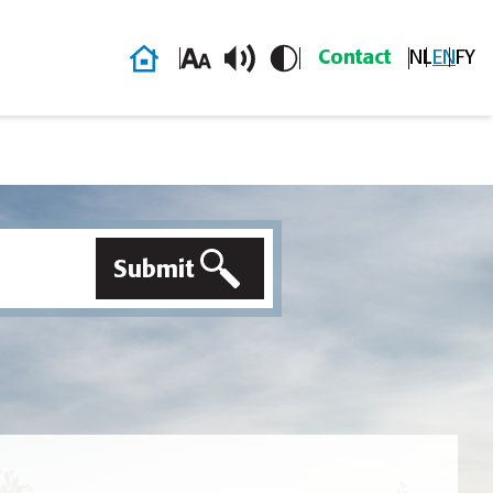
Home
Contact
NL
EN
FY
Submit