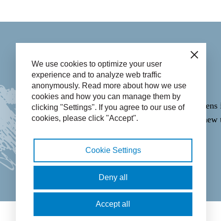
Contact
Close
We use cookies to optimize your user
experience and to analyze web traffic
anonymously. Read more about how we use
Call
14 058
.
cookies and how you can manage them by
Email through the
Contact form
(opens 
clicking "Settings". If you agree to our use of
cookies, please click "Accept".
WhatsApp
06-43365223
(opens in new 
Cookie Settings
Facebook icon: View our Facebook 
Twitter icon: View our Twitter
Instagram icon: View ou
LinkedIn icon: Vie
Deny all
Accept all