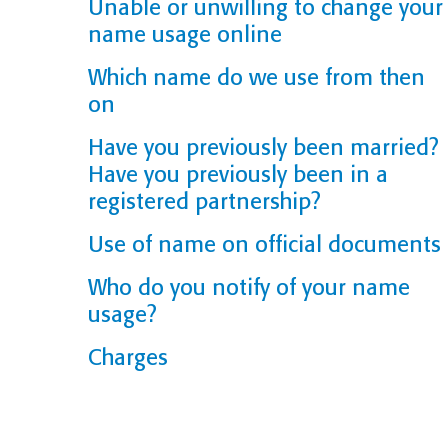
Unable or unwilling to change your
name usage online
Which name do we use from then
on
Have you previously been married?
Have you previously been in a
registered partnership?
Use of name on official documents
Who do you notify of your name
usage?
Charges