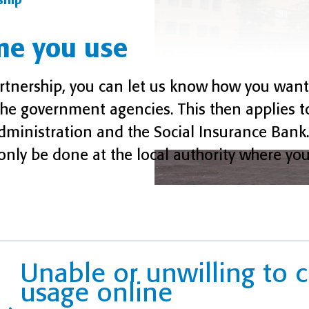
ship
me you use
artnership, you can let us know how you want
he government agencies. This then applies t
x Administration and the Social Insurance Ban
nly be done at the local authority where you 
Unable or unwilling to
usage online