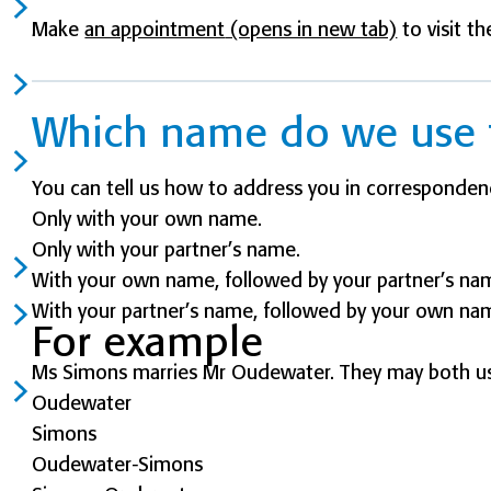
Make
an appointment
(opens in new tab)
to visit th
Which name do we use 
You can tell us how to address you in corresponden
Only with your own name.
Only with your partner’s name.
With your own name, followed by your partner’s na
With your partner’s name, followed by your own na
For example
Ms Simons marries Mr Oudewater. They may both us
Oudewater
Simons
Oudewater-Simons