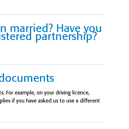
en married? Have you
istered partnership?
l documents
. For example, on your driving licence,
pplies if you have asked us to use a different