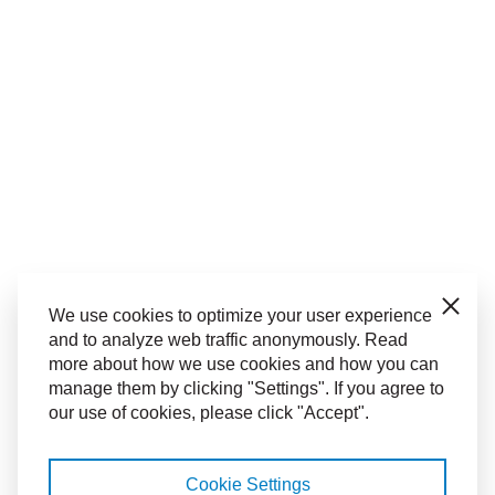
Close
We use cookies to optimize your user experience
and to analyze web traffic anonymously. Read
more about how we use cookies and how you can
manage them by clicking "Settings". If you agree to
our use of cookies, please click "Accept".
Cookie Settings