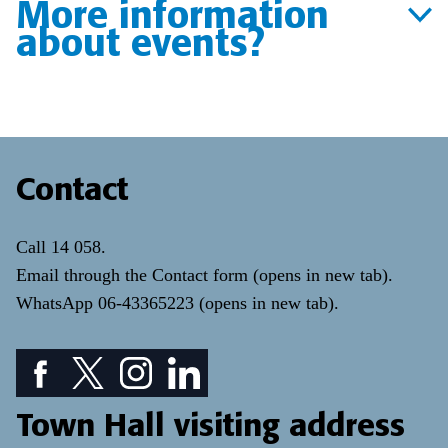
More information
about events?
Contact
Call
14 058
.
Email through the
Contact form
(opens in new tab)
.
WhatsApp
06-43365223
(opens in new tab)
.
Facebook icon: View our Facebook page
Twitter icon: View our Twitter page
Instagram icon: View our Instagram page
LinkedIn icon: View our LinkedIn pa
Town Hall visiting address