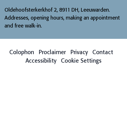
Oldehoofsterkerkhof 2, 8911 DH, Leeuwarden.
Addresses, opening hours, making an appointment
and free walk-in
.
Colophon
Proclaimer
Privacy
Contact
Accessibility
Cookie Settings