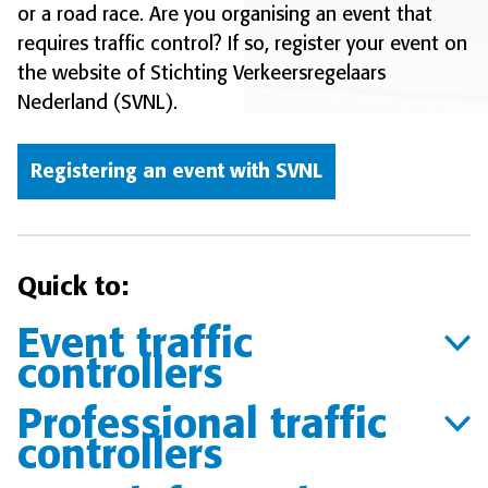
or a road race. Are you organising an event that
requires traffic control? If so, register your event on
the website of Stichting Verkeersregelaars
Nederland (SVNL).
Registering an event with SVNL
Quick to:
Event traffic
controllers
Professional traffic
controllers