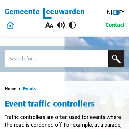
NL
EN
FY
Gemeente Leeuwarden
Home
Contact
Skip to content
Search
To search this site, enter a search term
Home
Events
Event traffic controllers
Traffic controllers are often used for events where
the road is cordoned off. For example, at a parade,